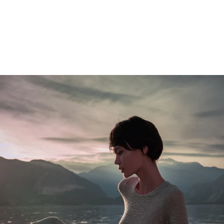
Gallery